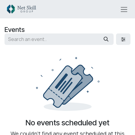
Skip to Content
Events
No events scheduled yet
We couldn't find any event scheduled at this