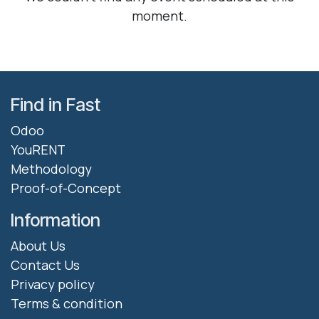
moment.
Find in Fast
Odoo
YouRENT
Methodology
Proof-of-Concept
Information
About Us
Contact Us
Privacy policy
Terms & condition