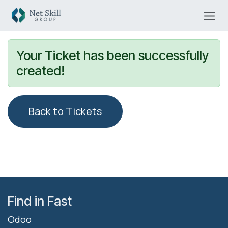
Skip to Content
Your Ticket has been successfully
created!
Back to Tickets
Find in Fast
Odoo