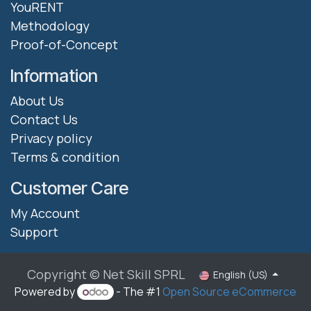
YouRENT
Methodology
Proof-of-Concept
Information
About Us
Contact Us
Privacy policy
Terms & condition
Customer Care
My Account
Support
Copyright © Net Skill SPRL
English (US)
Powered by
- The #1
Open Source eCommerce